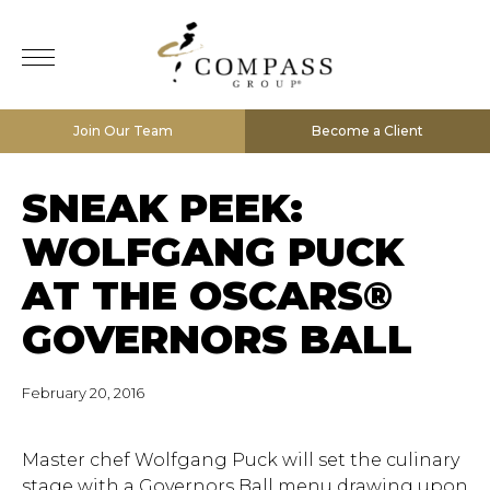
Join Our Team
Become a Client
SNEAK PEEK:
WOLFGANG PUCK
AT THE OSCARS®
GOVERNORS BALL
February 20, 2016
Master chef Wolfgang Puck will set the culinary
stage with a Governors Ball menu drawing upon