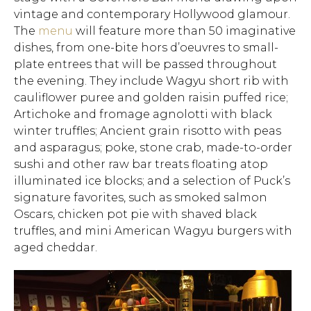
vintage and contemporary Hollywood glamour.
The
menu
will feature more than 50 imaginative
dishes, from one-bite hors d’oeuvres to small-
plate entrees that will be passed throughout
the evening. They include Wagyu short rib with
cauliflower puree and golden raisin puffed rice;
Artichoke and fromage agnolotti with black
winter truffles; Ancient grain risotto with peas
and asparagus; poke, stone crab, made-to-order
sushi and other raw bar treats floating atop
illuminated ice blocks; and a selection of Puck’s
signature favorites, such as smoked salmon
Oscars, chicken pot pie with shaved black
truffles, and mini American Wagyu burgers with
aged cheddar.