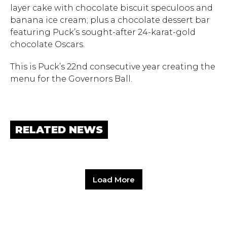
layer cake with chocolate biscuit speculoos and
banana ice cream; plus a chocolate dessert bar
featuring Puck’s sought-after 24-karat-gold
chocolate Oscars.
This is Puck’s 22nd consecutive year creating the
menu for the Governors Ball.
RELATED NEWS
Load More