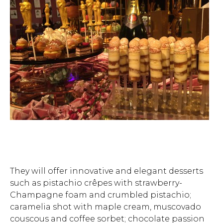
They will offer innovative and elegant desserts
such as pistachio crêpes with strawberry-
Hit enter to search or ESC to close.
Champagne foam and crumbled pistachio;
caramelia shot with maple cream, muscovado
couscous and coffee sorbet; chocolate passion