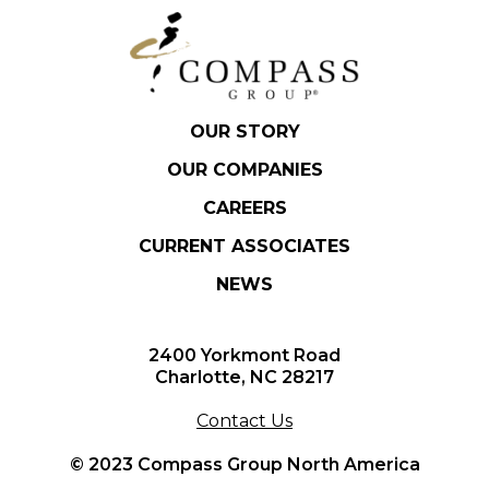
OUR STORY
OUR COMPANIES
CAREERS
CURRENT ASSOCIATES
NEWS
2400 Yorkmont Road
Charlotte, NC 28217
Contact Us
© 2023 Compass Group North America