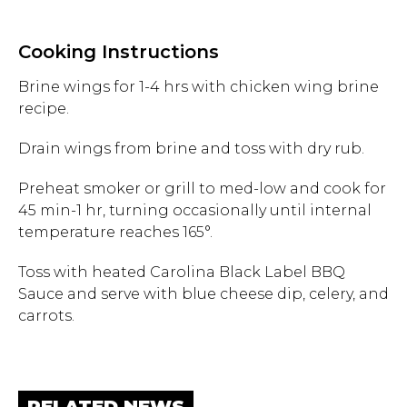
Hit enter to search or ESC to close.
Cooking Instructions
Brine wings for 1-4 hrs with chicken wing brine
recipe.
Drain wings from brine and toss with dry rub.
Preheat smoker or grill to med-low and cook for
45 min-1 hr, turning occasionally until internal
temperature reaches 165°.
Toss with heated Carolina Black Label BBQ
Sauce and serve with blue cheese dip, celery, and
carrots.