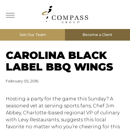
Join Our Team
Become a Client
CAROLINA BLACK
LABEL BBQ WINGS
February 05, 2016
Hosting a party for the game this Sunday? A
seasoned vet at serving sports fans, Chef Jim
Abbey, Charlotte-based regional VP of culinary
with Levy Restaurants, suggests this local
favorite no matter who you’re cheering for this