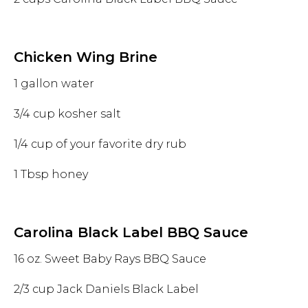
Chicken Wing Brine
1 gallon water
3/4 cup kosher salt
1/4 cup of your favorite dry rub
1 Tbsp honey
Carolina Black Label BBQ Sauce
16 oz. Sweet Baby Rays BBQ Sauce
2/3 cup Jack Daniels Black Label