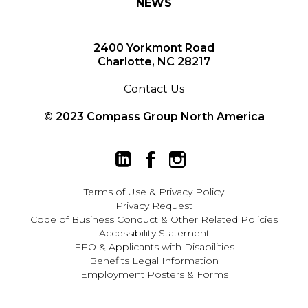
NEWS
2400 Yorkmont Road
Charlotte, NC 28217
Contact Us
© 2023 Compass Group North America
Terms of Use
&
Privacy Policy
Privacy Request
Code of Business Conduct & Other Related Policies
Accessibility Statement
EEO
&
Applicants with Disabilities
Benefits Legal Information
Employment Posters & Forms