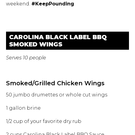
weekend.
#KeepPounding
CAROLINA BLACK LABEL BBQ
SMOKED WINGS
Serves 10 people
Smoked/Grilled Chicken Wings
50 jumbo drumettes or whole cut wings
1 gallon brine
1/2 cup of your favorite dry rub
2 cups Carolina Black Label BBQ Sauce