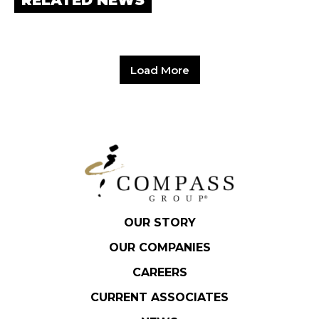
RELATED NEWS
Load More
OUR STORY
OUR COMPANIES
CAREERS
CURRENT ASSOCIATES