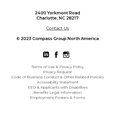
2400 Yorkmont Road
Charlotte, NC 28217
Contact Us
© 2023 Compass Group North America
Terms of Use
&
Privacy Policy
Privacy Request
Code of Business Conduct & Other Related Policies
Accessibility Statement
EEO
&
Applicants with Disabilities
Benefits Legal Information
Employment Posters & Forms