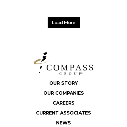
Load More
OUR STORY
OUR COMPANIES
CAREERS
CURRENT ASSOCIATES
NEWS