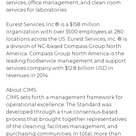
services, office management, and clean room
services for laboratories.
Eurest Services, Inc.® is a $158 million
organization with over 3500 employees at 280
locations across the US. Eurest Services, Inc. ® is
a division of NC-based Compass Group North
America. Compass Group North America is the
leading foodservice management and support
services company with $12.8 billion USD in
revenues in 2014.
About CIMS
CIMS sets forth a management framework for
operational excellence. The Standard was
developed through a true consensus-based
process that brought together representatives
of the cleaning, facilities management, and
purchasing communities. In total, more than