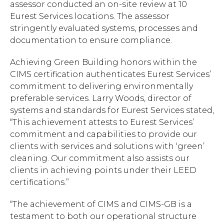
assessor conducted an on-site review at 10
Eurest Services locations. The assessor
stringently evaluated systems, processes and
documentation to ensure compliance.
Achieving Green Building honors within the
CIMS certification authenticates Eurest Services’
commitment to delivering environmentally
preferable services. Larry Woods, director of
systems and standards for Eurest Services stated,
“This achievement attests to Eurest Services’
commitment and capabilities to provide our
clients with services and solutions with ‘green’
cleaning. Our commitment also assists our
clients in achieving points under their LEED
certifications.”
“The achievement of CIMS and CIMS-GB is a
testament to both our operational structure