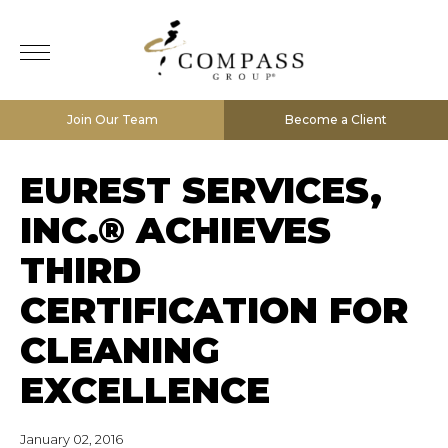
Join Our Team
Become a Client
EUREST SERVICES,
INC.® ACHIEVES
THIRD
CERTIFICATION FOR
CLEANING
EXCELLENCE
January 02, 2016