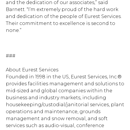
and the dedication of our associates,” said
Barnett. “I’m extremely proud of the hard work
and dedication of the people of Eurest Services.
Their commitment to excellence is second to
none.”
###
About Eurest Services
Hit enter to search or ESC to close.
Founded in 1998 in the US, Eurest Services, Inc.®
provides facilities management and solutions to
mid-sized and global companies within the
business and industry markets, including
housekeeping/custodial/janitorial services, plant
operations and maintenance, grounds
management and snow removal, and soft
services such as audio-visual, conference