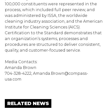
100,000 constituents were represented in the
process, which included full peer review, and
was administered by ISSA, the worldwide
cleaning industry association, and the American
Institute for Cleaning Sciences (AICS).
Certification to the Standard demonstrates that
an organization’s systems, processes and
procedures are structured to deliver consistent,
quality, and customer-focused service.
Media Contacts:
Amanda Brown
704-328-4222,
Amanda.Brown@compass-
usa.com
RELATED NEWS