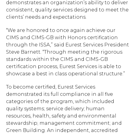
demonstrates an organization’s ability to deliver
consistent, quality services designed to meet the
clients’ needs and expectations.
“We are honored to once again achieve our
CIMS and CIMS-GB with Honors certification
through the ISSA,” said Eurest Services President
Steve Barnett. “Through meeting the rigorous
standards within the CIMS and CIMS-GB
certification process, Eurest Services is able to
showcase a best in class operational structure.”
To become certified, Eurest Services
demonstrated its full compliance in all five
categories of the program, which included
quality systems; service delivery; human
resources, health, safety and environmental
stewardship; management commitment; and
Green Building. An independent, accredited