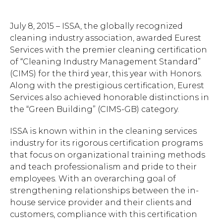
July 8, 2015 – ISSA, the globally recognized
cleaning industry association, awarded Eurest
Services with the premier cleaning certification
of “Cleaning Industry Management Standard”
(CIMS) for the third year, this year with Honors.
Along with the prestigious certification, Eurest
Services also achieved honorable distinctions in
the “Green Building” (CIMS-GB) category.
ISSA is known within in the cleaning services
industry for its rigorous certification programs
that focus on organizational training methods
and teach professionalism and pride to their
employees. With an overarching goal of
strengthening relationships between the in-
house service provider and their clients and
customers, compliance with this certification