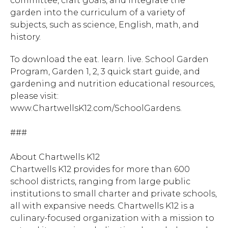
committee, craft goals, and integrate the
garden into the curriculum of a variety of
subjects, such as science, English, math, and
history.
To download the eat. learn. live. School Garden
Program, Garden 1, 2, 3 quick start guide, and
gardening and nutrition educational resources,
please visit:
www.ChartwellsK12.com/SchoolGardens.
###
About Chartwells K12
Chartwells K12 provides for more than 600
school districts, ranging from large public
institutions to small charter and private schools,
all with expansive needs. Chartwells K12 is a
culinary-focused organization with a mission to