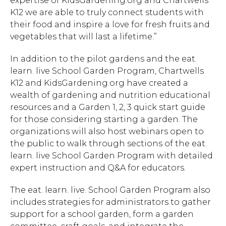
expertise of KidsGardening.org and Chartwells
K12 we are able to truly connect students with
their food and inspire a love for fresh fruits and
vegetables that will last a lifetime.”
In addition to the pilot gardens and the eat.
learn. live School Garden Program, Chartwells
K12 and KidsGardening.org have created a
wealth of gardening and nutrition educational
resources and a Garden 1, 2, 3 quick start guide
for those considering starting a garden. The
organizations will also host webinars open to
the public to walk through sections of the eat.
learn. live School Garden Program with detailed
expert instruction and Q&A for educators.
Hit enter to search or ESC to close.
The eat. learn. live. School Garden Program also
includes strategies for administrators to gather
support for a school garden, form a garden