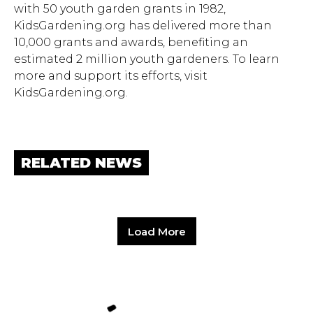
with 50 youth garden grants in 1982,
KidsGardening.org has delivered more than
10,000 grants and awards, benefiting an
estimated 2 million youth gardeners. To learn
more and support its efforts, visit
KidsGardening.org.
RELATED NEWS
Load More