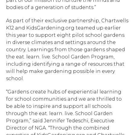
part of our mission to nurture the minds and
bodies of a generation of students.”
As part of their exclusive partnership, Chartwells
K12 and KidsGardening.org teamed up earlier
this year to support eight pilot school gardens
in diverse climates and settings around the
country. Learnings from those gardens shaped
the eat. learn. live. School Garden Program,
including identifying a range of resources that
will help make gardening possible in every
school.
“Gardens create hubs of experiential learning
for school communities and we are thrilled to
be able to inspire and support all schools
through the eat. learn. live. School Garden
Program,” said Jennifer Tedeschi, Executive
Director of NGA. “Through the combined