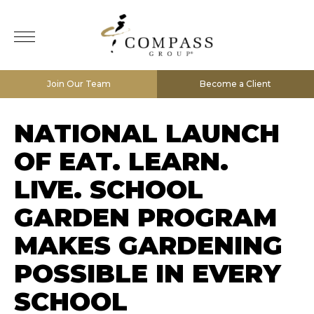
Join Our Team
Become a Client
NATIONAL LAUNCH
OF EAT. LEARN.
LIVE. SCHOOL
GARDEN PROGRAM
MAKES GARDENING
POSSIBLE IN EVERY
SCHOOL