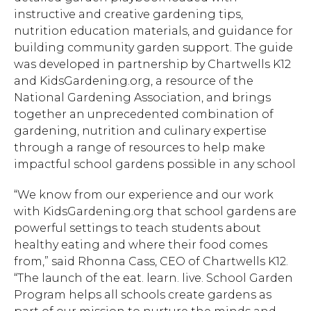
instructive and creative gardening tips,
nutrition education materials, and guidance for
building community garden support. The guide
was developed in partnership by Chartwells K12
and KidsGardening.org, a resource of the
National Gardening Association, and brings
together an unprecedented combination of
gardening, nutrition and culinary expertise
through a range of resources to help make
impactful school gardens possible in any school
“We know from our experience and our work
with KidsGardening.org that school gardens are
powerful settings to teach students about
healthy eating and where their food comes
from,” said Rhonna Cass, CEO of Chartwells K12.
“The launch of the eat. learn. live. School Garden
Program helps all schools create gardens as