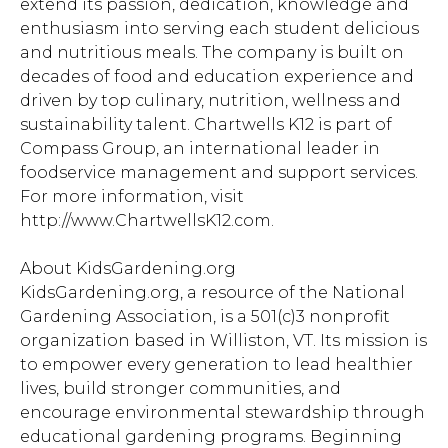
extend its passion, dedication, knowledge and
enthusiasm into serving each student delicious
and nutritious meals. The company is built on
decades of food and education experience and
driven by top culinary, nutrition, wellness and
sustainability talent. Chartwells K12 is part of
Compass Group, an international leader in
foodservice management and support services.
For more information, visit
http://www.ChartwellsK12.com.
About KidsGardening.org
KidsGardening.org, a resource of the National
Gardening Association, is a 501(c)3 nonprofit
organization based in Williston, VT. Its mission is
to empower every generation to lead healthier
lives, build stronger communities, and
encourage environmental stewardship through
educational gardening programs. Beginning