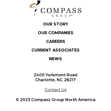
OUR STORY
OUR COMPANIES
CAREERS
CURRENT ASSOCIATES
NEWS
2400 Yorkmont Road
Charlotte, NC 28217
Contact Us
© 2023 Compass Group North America