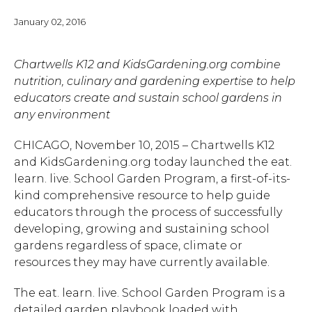
January 02, 2016
Chartwells K12 and KidsGardening.org combine
nutrition, culinary and gardening expertise to help
educators create and sustain school gardens in
any environment
CHICAGO, November 10, 2015 – Chartwells K12
and KidsGardening.org today launched the eat.
learn. live. School Garden Program, a first-of-its-
kind comprehensive resource to help guide
educators through the process of successfully
developing, growing and sustaining school
gardens regardless of space, climate or
resources they may have currently available.
The eat. learn. live. School Garden Program is a
detailed garden playbook loaded with