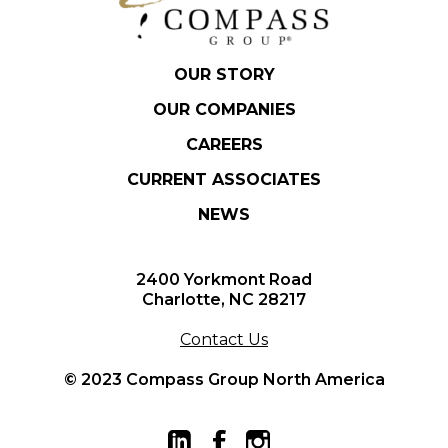
OUR STORY
OUR COMPANIES
CAREERS
CURRENT ASSOCIATES
NEWS
2400 Yorkmont Road
Charlotte, NC 28217
Contact Us
© 2023 Compass Group North America