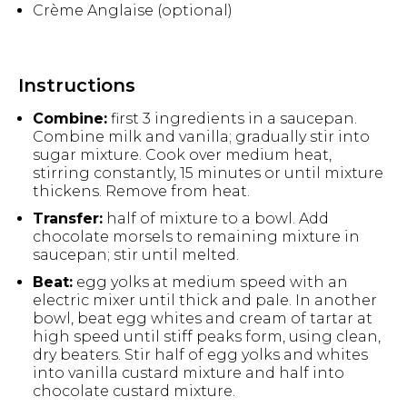
Crème Anglaise (optional)
Instructions
Combine:
first 3 ingredients in a saucepan.
Combine milk and vanilla; gradually stir into
sugar mixture. Cook over medium heat,
stirring constantly, 15 minutes or until mixture
thickens. Remove from heat.
Transfer:
half of mixture to a bowl. Add
chocolate morsels to remaining mixture in
saucepan; stir until melted.
Beat:
egg yolks at medium speed with an
electric mixer until thick and pale. In another
bowl, beat egg whites and cream of tartar at
high speed until stiff peaks form, using clean,
dry beaters. Stir half of egg yolks and whites
into vanilla custard mixture and half into
chocolate custard mixture.