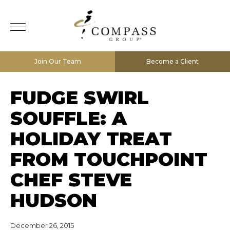
Join Our Team
Become a Client
FUDGE SWIRL
SOUFFLE: A
HOLIDAY TREAT
FROM TOUCHPOINT
CHEF STEVE
HUDSON
December 26, 2015