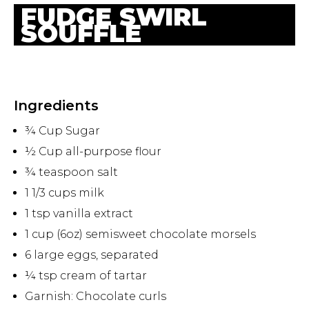
FUDGE SWIRL
SOUFFLE
Ingredients
¾ Cup Sugar
½ Cup all-purpose flour
¾ teaspoon salt
1 1/3 cups milk
1 tsp vanilla extract
1 cup (6oz) semisweet chocolate morsels
6 large eggs, separated
¼ tsp cream of tartar
Garnish: Chocolate curls