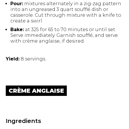
Pour:
mixtures alternately in a zig-zag pattern
into an ungreased 3 quart soufflé dish or
casserole. Cut through mixture with a knife to
create a swirl.
Bake:
at 325 for 65 to 70 minutes or until set.
Serve immediately. Garnish soufflé, and serve
Hit enter to search or ESC to close.
with crème anglaise, if desired.
Yield:
8 servings.
CRÈME ANGLAISE
Ingredients