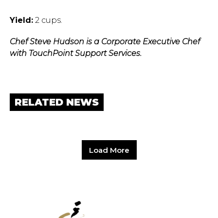
Yield:
2 cups.
Chef Steve Hudson is a Corporate Executive Chef
with TouchPoint Support Services.
RELATED NEWS
Load More