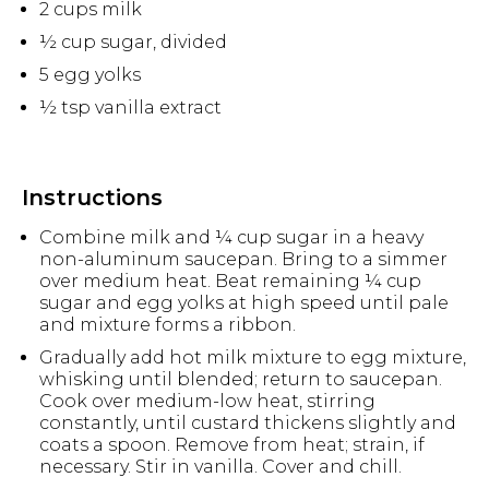
2 cups milk
½ cup sugar, divided
5 egg yolks
½ tsp vanilla extract
Instructions
Combine milk and ¼ cup sugar in a heavy
non-aluminum saucepan. Bring to a simmer
over medium heat. Beat remaining ¼ cup
sugar and egg yolks at high speed until pale
and mixture forms a ribbon.
Gradually add hot milk mixture to egg mixture,
whisking until blended; return to saucepan.
Cook over medium-low heat, stirring
constantly, until custard thickens slightly and
coats a spoon. Remove from heat; strain, if
necessary. Stir in vanilla. Cover and chill.