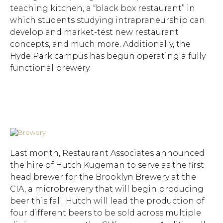
teaching kitchen, a “black box restaurant” in
which students studying intrapraneurship can
develop and market-test new restaurant
concepts, and much more. Additionally, the
Hyde Park campus has begun operating a fully
functional brewery.
Last month, Restaurant Associates announced
the hire of Hutch Kugeman to serve as the first
head brewer for the Brooklyn Brewery at the
CIA, a microbrewery that will begin producing
beer this fall. Hutch will lead the production of
four different beers to be sold across multiple
Hit enter to search or ESC to close.