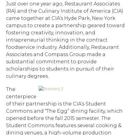
Just over one year ago, Restaurant Associates
(RA) and the Culinary Institute of America (CIA)
came together at CIA’s Hyde Park, New York
campus to create a partnership geared toward
fostering creativity, innovation, and
intrapreneurial thinking in the contract
foodservice industry. Additionally, Restaurant
Associates and Compass Group made a
substantial commitment to provide
scholarships to students in pursuit of their
culinary degrees.
The
centerpiece
of their partnership is the CIA’s Student
Commons and “The Egg” dining facility, which
opened before the fall 2015 semester. The
Student Commons features several cooking &
dining venues, a high-volume production