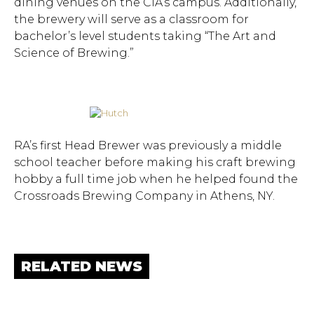
dining venues on the CIA’s campus. Additionally,
the brewery will serve as a classroom for
bachelor’s level students taking “The Art and
Science of Brewing.”
RA’s first Head Brewer was previously a middle
school teacher before making his craft brewing
hobby a full time job when he helped found the
Crossroads Brewing Company in Athens, NY.
RELATED NEWS