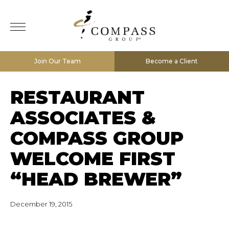
Join Our Team
Become a Client
RESTAURANT
ASSOCIATES &
COMPASS GROUP
WELCOME FIRST
“HEAD BREWER”
December 19, 2015