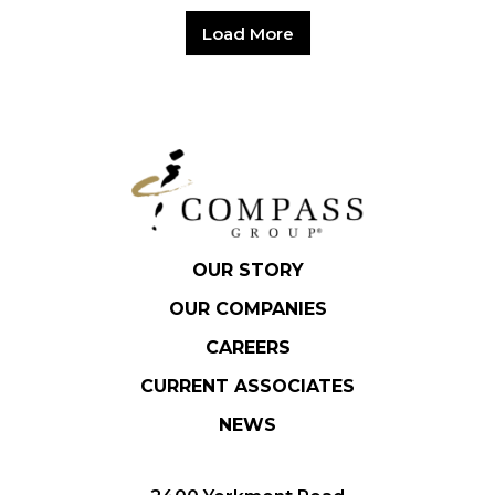
Load More
OUR STORY
OUR COMPANIES
CAREERS
CURRENT ASSOCIATES
NEWS