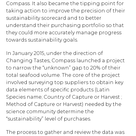
Compass. It also became the tipping point for
taking action to improve the precision of their
sustainability scorecard and to better
understand their purchasing portfolio so that
they could more accurately manage progress
towards sustainability goals.
In January 2015, under the direction of
Changing Tastes, Compass launched a project
to narrow the “unknown” gap to 20% of their
total seafood volume. The core of the project
involved surveying top suppliers to obtain key
data elements of specific products (Latin
Species name; Country of Capture or Harvest ;
Method of Capture or Harvest) needed by the
science community determine the
“sustainability” level of purchases.
The process to gather and review the data was