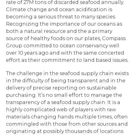
rate of 27M tons of discarded seafood annually.
Climate change and ocean acidification is
becoming a serious threat to many species.
Recognizing the importance of our oceans as
both a natural resource and the a primary
source of healthy foods on our plates, Compass
Group committed to ocean conservancy well
over 10 years ago and with the same concerted
effort as their commitment to land based issues.
The challenge in the seafood supply chain exists
in the difficulty of being transparent and in the
delivery of precise reporting on sustainable
purchasing. It’s no small effort to manage the
transparency of a seafood supply chain. It is a
highly complicated web of players with raw
materials changing hands multiple times, often
commingled with those from other sources and
originating at possibly thousands of locations