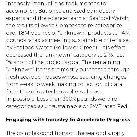
intensely “manual’ and took months to
accomplish. But once analyzed by industry
experts and the science team at Seafood Watch,
the results allowed Compass to re-categorize
over 1.8M pounds of “unknown” products to 1.4M
pounds rated as meeting sustainable criteria set
by Seafood Watch (Yellow or Green). This effort
decreased the “unknown” category to 21%, just
1% short of the project’s goal. The remaining
“unknown” items are mostly purchased through
fresh seafood houses whose sourcing changes
from week to week making collection of data
from these low tech suppliers almost
impossible. Less than 300K pounds were re-
categorized as unsustainable or SWF rated Red.
Engaging with Industry to Accelerate Progress
Hit enter to search or ESC to close.
The complex conditions of the seafood supply