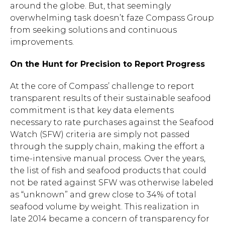
around the globe. But, that seemingly
overwhelming task doesn’t faze Compass Group
from seeking solutions and continuous
improvements.
On the Hunt for Precision to Report Progress
At the core of Compass’ challenge to report
transparent results of their sustainable seafood
commitment is that key data elements
necessary to rate purchases against the Seafood
Watch (SFW) criteria are simply not passed
through the supply chain, making the effort a
time-intensive manual process. Over the years,
the list of fish and seafood products that could
not be rated against SFW was otherwise labeled
as “unknown” and grew close to 34% of total
seafood volume by weight. This realization in
late 2014 became a concern of transparency for