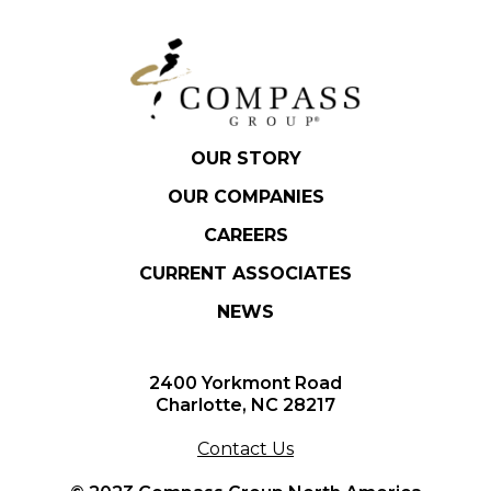
OUR STORY
OUR COMPANIES
CAREERS
CURRENT ASSOCIATES
NEWS
2400 Yorkmont Road
Charlotte, NC 28217
Contact Us