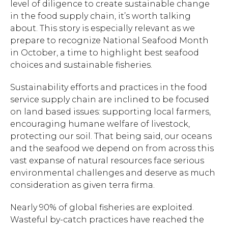
level of diligence to create sustainable change
in the food supply chain, it’s worth talking
about. This story is especially relevant as we
prepare to recognize National Seafood Month
in October, a time to highlight best seafood
choices and sustainable fisheries.
Sustainability efforts and practices in the food
service supply chain are inclined to be focused
on land based issues: supporting local farmers,
encouraging humane welfare of livestock,
protecting our soil. That being said, our oceans
and the seafood we depend on from across this
vast expanse of natural resources face serious
environmental challenges and deserve as much
consideration as given terra firma.
Nearly 90% of global fisheries are exploited.
Wasteful by-catch practices have reached the