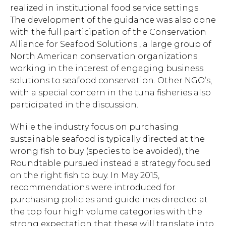
realized in institutional food service settings.
The development of the guidance was also done
with the full participation of the Conservation
Alliance for Seafood Solutions , a large group of
North American conservation organizations
working in the interest of engaging business
solutions to seafood conservation. Other NGO’s,
with a special concern in the tuna fisheries also
participated in the discussion.
While the industry focus on purchasing
sustainable seafood is typically directed at the
wrong fish to buy (species to be avoided), the
Roundtable pursued instead a strategy focused
on the right fish to buy. In May 2015,
recommendations were introduced for
purchasing policies and guidelines directed at
the top four high volume categories with the
strong expectation that these will translate into