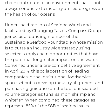
chain contribute to an environment that is not
always conducive to industry unified progress on
the health of our oceans.
Under the direction of Seafood Watch and
facilitated by Changing Tastes, Compass Group
joined as a founding member of the
Sustainable Seafood Roundtable whose mission
is to purse an industry wide strategy using
selected supply chain opportunities that have
the potential for greater impact on the water.
Convened under a pre-competitive agreement
in April 2014, this collaboration of leading
companies in the institutional foodservice
space set out to develop industry alignment and
purchasing guidance on the top four seafood
volume categories: tuna, salmon, shrimp and
whitefish. When combined, these categories
represent 85% of the $8B of seafood sales