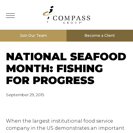
Join Our Team
Become a Client
NATIONAL SEAFOOD
MONTH: FISHING
FOR PROGRESS
September 29, 2015
When the largest institutional food service
company in the US demonstrates an important