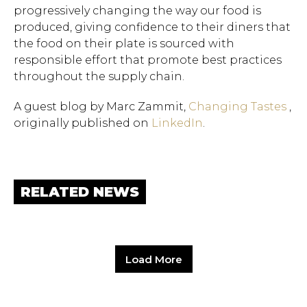
progressively changing the way our food is
produced, giving confidence to their diners that
the food on their plate is sourced with
responsible effort that promote best practices
throughout the supply chain.
A guest blog by Marc Zammit,
Changing Tastes
,
originally published on
LinkedIn
.
RELATED NEWS
Load More