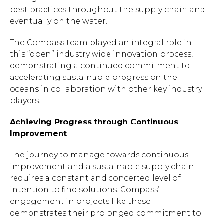
best practices throughout the supply chain and
eventually on the water.
The Compass team played an integral role in
this “open” industry wide innovation process,
demonstrating a continued commitment to
accelerating sustainable progress on the
oceans in collaboration with other key industry
players.
Achieving Progress through Continuous
Improvement
The journey to manage towards continuous
improvement and a sustainable supply chain
requires a constant and concerted level of
intention to find solutions. Compass’
engagement in projects like these
demonstrates their prolonged commitment to