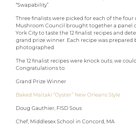
“Swapability”.
Three finalists were picked for each of the four c
Mushroom Council brought together a panel of 
York City to taste the 12 finalist recipes and de
grand prize winner. Each recipe was prepared b
photographed.
The 12 finalist recipes were knock outs; we coul
Congratulations to:
Grand Prize Winner
Baked Maitaki “Oyster” New Orleans Style
Doug Gauthier, FISD Sous
Chef, Middlesex School in Concord, MA