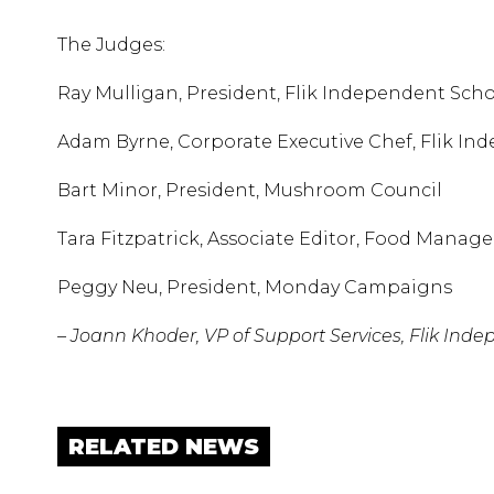
The Judges:
Ray Mulligan, President, Flik Independent Sch
Adam Byrne, Corporate Executive Chef, Flik I
Bart Minor, President, Mushroom Council
Tara Fitzpatrick, Associate Editor, Food Man
Peggy Neu, President, Monday Campaigns
– Joann Khoder, VP of Support Services, Flik Ind
RELATED NEWS