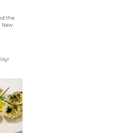
and the
n New
ity!