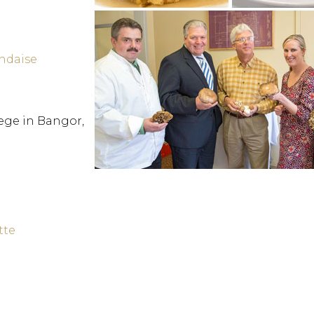
andaise
ege in Bangor,
tte