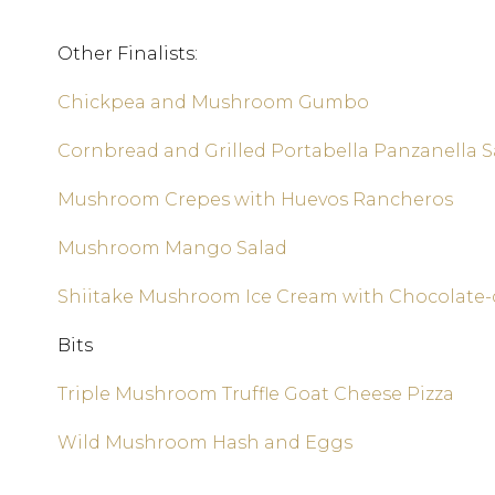
Other Finalists:
Chickpea and Mushroom Gumbo
Cornbread and Grilled Portabella Panzanella S
Mushroom Crepes with Huevos Rancheros
Mushroom Mango Salad
Shiitake Mushroom Ice Cream with Chocolate
Bits
Triple Mushroom Truffle Goat Cheese Pizza
Wild Mushroom Hash and Eggs