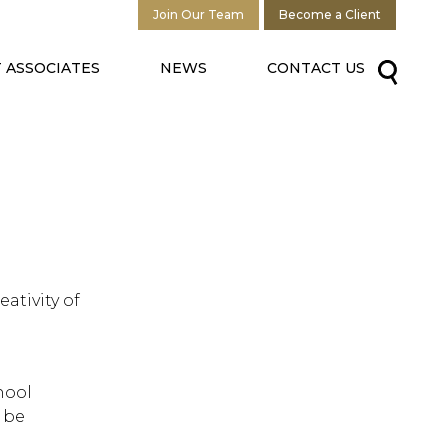
Join Our Team
Become a Client
 ASSOCIATES
NEWS
CONTACT US
ativity of
hool
 be