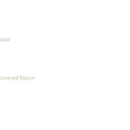
alad
-covered Bacon