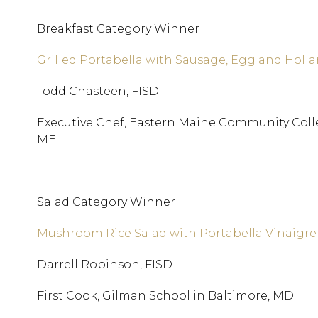
Breakfast Category Winner
Grilled Portabella with Sausage, Egg and Holl
Todd Chasteen, FISD
Executive Chef, Eastern Maine Community Coll
ME
Salad Category Winner
Mushroom Rice Salad with Portabella Vinaigre
Darrell Robinson, FISD
First Cook, Gilman School in Baltimore, MD