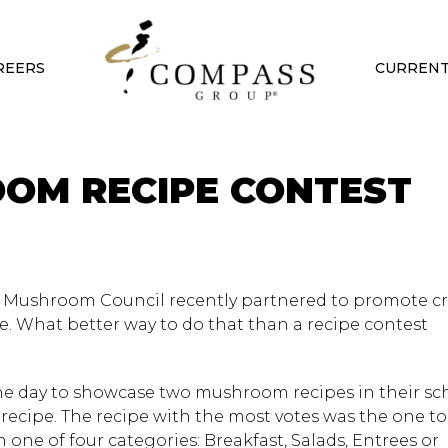
REERS
CURRENT
OM RECIPE CONTEST
 Mushroom Council recently partnered to promote cre
e. What better way to do that than a recipe contest
ne day to showcase two mushroom recipes in their sc
 recipe. The recipe with the most votes was the one to
one of four categories: Breakfast, Salads, Entrees or