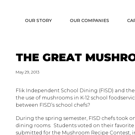
OUR STORY
OUR COMPANIES
CA
THE GREAT MUSHRO
May 29, 2013
Flik Independent School Dining (FISD) and the
the use of mushrooms in K-12 school foodservic
between FISD’s school chefs?
During the spring semester, FISD chefs took o
dining rooms. Students voted on their favorite
submitted for the Mushroom Recipe Contest, in 