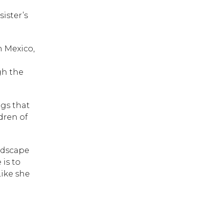
ister’s
n Mexico,
gh the
ngs that
dren of
andscape
 is to
Like she