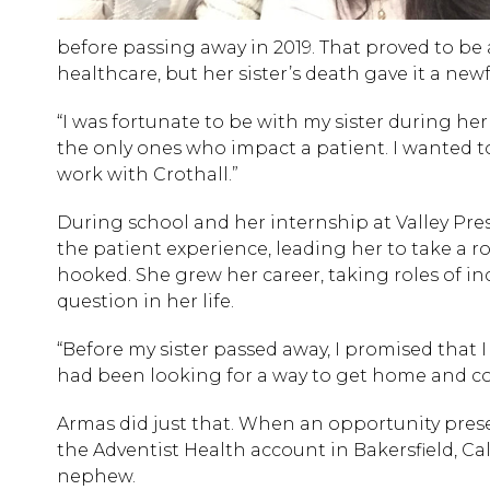
before passing away in 2019. That proved to be 
healthcare, but her sister’s death gave it a new
“I was fortunate to be with my sister during her
the only ones who impact a patient. I wanted t
work with Crothall.”
During school and her internship at Valley Presb
the patient experience, leading her to take a rol
hooked. She grew her career, taking roles of in
question in her life.
“Before my sister passed away, I promised that I
had been looking for a way to get home and co
Armas did just that. When an opportunity prese
the Adventist Health account in Bakersfield, Ca
nephew.