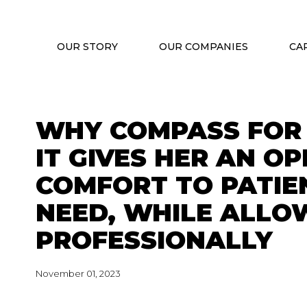
OUR STORY
OUR COMPANIES
CA
WHY COMPASS FOR 
IT GIVES HER AN O
COMFORT TO PATIEN
NEED, WHILE ALLO
PROFESSIONALLY
November 01, 2023