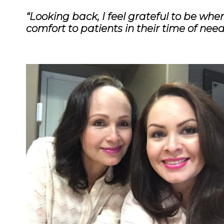
“Looking back, I feel grateful to be whe
comfort to patients in their time of nee