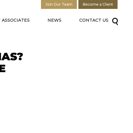
Join Our Team
Become a Client
 ASSOCIATES
NEWS
CONTACT US
MAS?
E