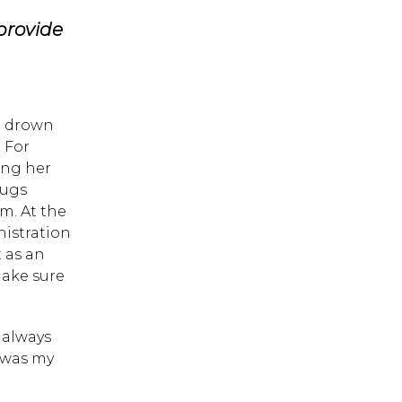
 provide
t drown
 For
ing her
rugs
m. At the
istration
t as an
ake sure
 always
 was my