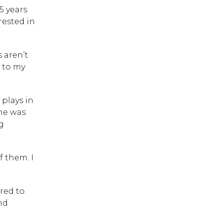
5 years
rested in
s aren’t
 to my
 plays in
she was
g
f them. I
red to
 ESC to close.
nd