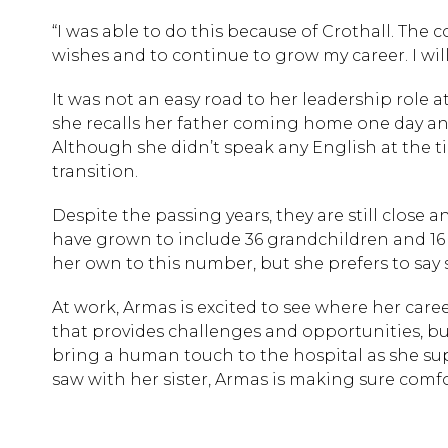
“I was able to do this because of Crothall. The 
wishes and to continue to grow my career. I will
It was not an easy road to her leadership role a
she recalls her father coming home one day and
Although she didn’t speak any English at the t
transition.
Despite the passing years, they are still close
have grown to include 36 grandchildren and 16
her own to this number, but she prefers to say s
At work, Armas is excited to see where her care
that provides challenges and opportunities, but 
bring a human touch to the hospital as she sup
saw with her sister, Armas is making sure comf