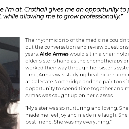
re I’m at. Crothall gives me an opportunity to
d, while allowing me to grow professionally.”
The rhythmic drip of the medicine couldn’
out the conversation and review questions.
years,
Aide Armas
would sit in a chair hold
older sister’s hand as the chemotherapy d
worked their way through her sister’s syste
time, Armas was studying healthcare admin
at Cal State Northridge and the pair took i
opportunity to spend time together and m
Armas was caught up on her classes.
“My sister was so nurturing and loving. She
made me feel joy and made me laugh. She
best friend. She was my everything.”