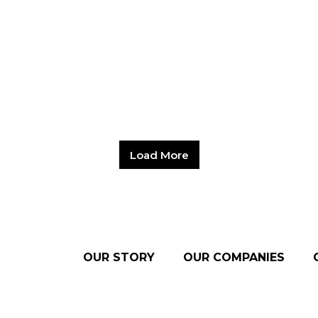
Load More
OUR STORY
OUR COMPANIES