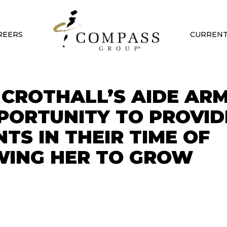
REERS
CURRENT
CROTHALL’S AIDE AR
PPORTUNITY TO PROVID
TS IN THEIR TIME OF
WING HER TO GROW