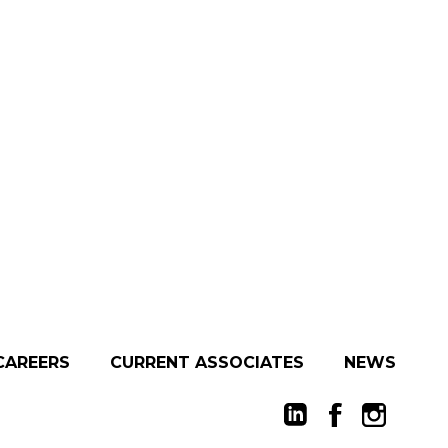
CAREERS
CURRENT ASSOCIATES
NEWS