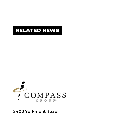
RELATED NEWS
2400 Yorkmont Road