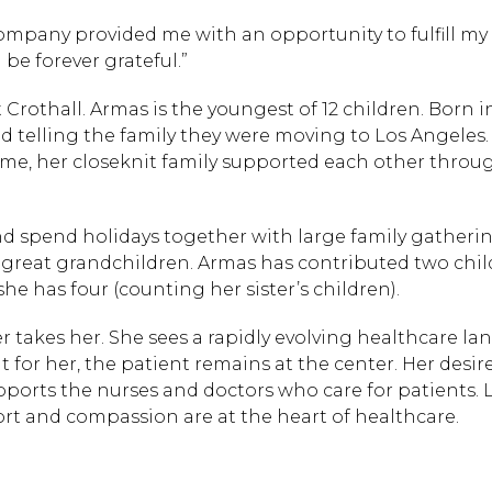
company provided me with an opportunity to fulfill my s
 be forever grateful.”
t Crothall. Armas is the youngest of 12 children. Born i
 telling the family they were moving to Los Angeles.
ime, her closeknit family supported each other throu
 and spend holidays together with large family gatheri
 great grandchildren. Armas has contributed two chil
he has four (counting her sister’s children).
er takes her. She sees a rapidly evolving healthcare l
for her, the patient remains at the center. Her desire
ports the nurses and doctors who care for patients. 
ort and compassion are at the heart of healthcare.