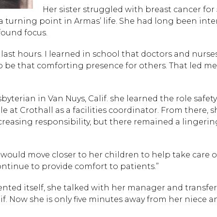
Her sister struggled with breast cancer for 
a turning point in Armas’ life. She had long been inte
found focus.
 last hours. I learned in school that doctors and nurse
o be that comforting presence for others. That led me
yterian in Van Nuys, Calif. she learned the role safety
e at Crothall as a facilities coordinator. From there, 
creasing responsibility, but there remained a lingerin
 would move closer to her children to help take care o
ntinue to provide comfort to patients.”
nted itself, she talked with her manager and transfer
Hit enter to search or
lif. Now she is only five minutes away from her niece a