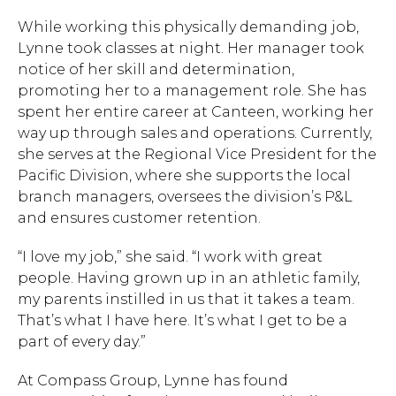
While working this physically demanding job,
Lynne took classes at night. Her manager took
notice of her skill and determination,
promoting her to a management role. She has
spent her entire career at Canteen, working her
way up through sales and operations. Currently,
she serves at the Regional Vice President for the
Pacific Division, where she supports the local
branch managers, oversees the division’s P&L
and ensures customer retention.
“I love my job,” she said. “I work with great
people. Having grown up in an athletic family,
my parents instilled in us that it takes a team.
Hit enter to search or ESC to close.
That’s what I have here. It’s what I get to be a
part of every day.”
At Compass Group, Lynne has found