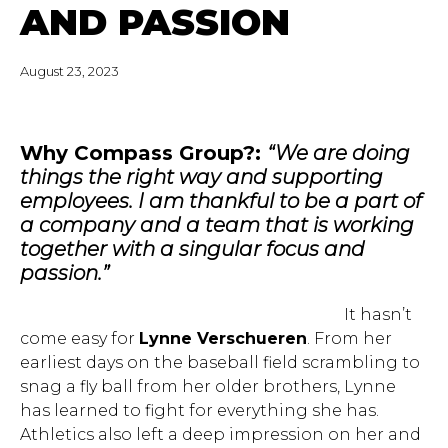
AND PASSION
August 23, 2023
Why Compass Group?:
“We are doing
things the right way and supporting
employees. I am thankful to be a part of
a company and a team that is working
together with a singular focus and
passion.”
It hasn’t
come easy for
Lynne Verschueren
. From her
earliest days on the baseball field scrambling to
snag a fly ball from her older brothers, Lynne
has learned to fight for everything she has.
Athletics also left a deep impression on her and