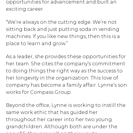
opportunities for advancement and built an
exciting career.
“We’re always on the cutting edge. We’re not
sitting back and just putting soda in vending
machines. If you like new things, then this is a
place to learn and grow.”
As a leader, she provides these opportunities for
her team. She cites the company’s commitment
to doing things the right way as the success to
her longevity in the organization. This love of
company has become a family affair. Lynne’s son
works for Compass Group.
Beyond the office, Lynne is working to instill the
same work ethic that has guided her
throughout her career into her two young
grandchildren. Although both are under the