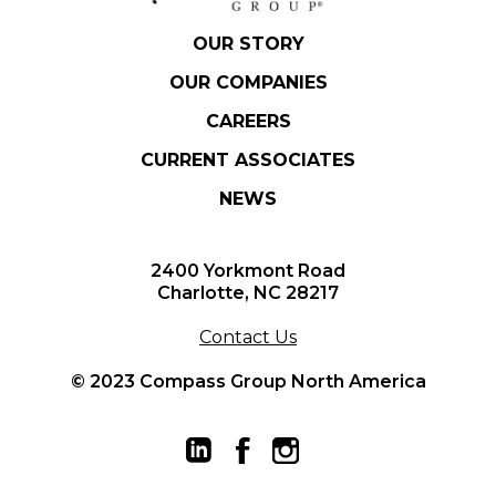
OUR STORY
OUR COMPANIES
CAREERS
CURRENT ASSOCIATES
NEWS
2400 Yorkmont Road
Charlotte, NC 28217
Contact Us
© 2023 Compass Group North America