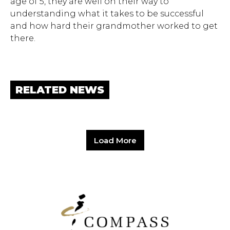
age of 5, they are well on their way to
understanding what it takes to be successful
and how hard their grandmother worked to get
there.
RELATED NEWS
Load More