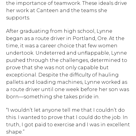
the importance of teamwork. These ideals drive
her work at Canteen and the teams she
supports.
After graduating from high school, Lynne
began as a route driver in Portland, Ore. At the
time, it was a career choice that few women
undertook. Undeterred and unflappable, Lynne
pushed through the challenges, determined to
prove that she was not only capable but
exceptional. Despite the difficulty of hauling
pallets and loading machines, Lynne worked as
a route driver until one week before her son was
born—something she takes pride in.
“I wouldn’t let anyone tell me that I couldn’t do
this. I wanted to prove that I could do the job. In
truth, I got paid to exercise and I was in excellent
shape.”