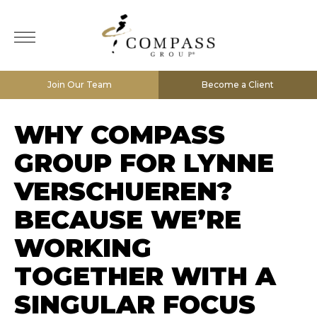
Join Our Team
Become a Client
WHY COMPASS
GROUP FOR LYNNE
VERSCHUEREN?
BECAUSE WE’RE
WORKING
TOGETHER WITH A
SINGULAR FOCUS