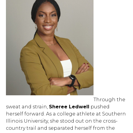
Through the
sweat and strain,
Sheree Ledwell
pushed
herself forward. As a college athlete at Southern
Illinois University, she stood out on the cross-
country trail and separated herself from the