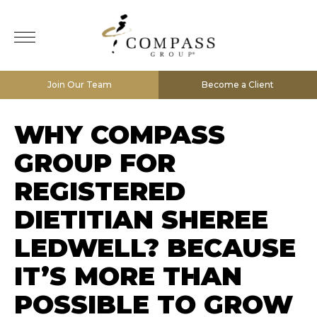
Join Our Team
Become a Client
WHY COMPASS
GROUP FOR
REGISTERED
DIETITIAN SHEREE
LEDWELL? BECAUSE
IT’S MORE THAN
POSSIBLE TO GROW