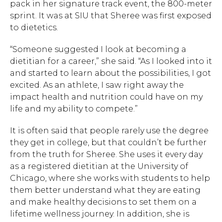
pack in her signature track event, the 800-meter
sprint. It was at SIU that Sheree was first exposed
to dietetics.
“Someone suggested I look at becoming a
dietitian for a career,” she said. “As I looked into it
and started to learn about the possibilities, I got
excited. As an athlete, I saw right away the
impact health and nutrition could have on my
life and my ability to compete.”
It is often said that people rarely use the degree
they get in college, but that couldn’t be further
from the truth for Sheree. She uses it every day
as a registered dietitian at the University of
Chicago, where she works with students to help
them better understand what they are eating
and make healthy decisions to set them on a
lifetime wellness journey. In addition, she is