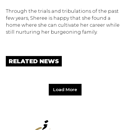
Through the trials and tribulations of the past
few years, Sheree is happy that she found a
home where she can cultivate her career while
still nurturing her burgeoning family.
RELATED NEWS
Load More