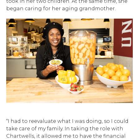
took in her two children. At the same time, she
began caring for her aging grandmother.
“I had to reevaluate what I was doing, so I could
take care of my family. In taking the role with
Chartwells, it allowed me to have the financial