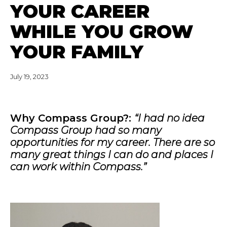
YOUR CAREER
WHILE YOU GROW
YOUR FAMILY
July 19, 2023
Why Compass Group?:
“I had no idea
Compass Group had so many
opportunities for my career. There are so
many great things I can do and places I
can work within Compass.”