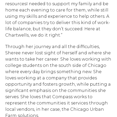
resourcesI needed to support my family and be
home each evening to care for them, while still
using my skills and experience to help others. A
lot of companies try to deliver this kind of work-
life balance, but they don’t succeed. Here at
Chartwells, we do it right.”
Through her journey and all the difficulties,
Sheree never lost sight of herself and where she
wants to take her career. She loves working with
college students on the south side of Chicago
where every day brings something new. She
loves working at a company that provides
opportunity and fosters growth, while putting a
significant emphasis on the communities she
serves. She loves that Compass works to
represent the communities it services through
local vendors, in her case, the Chicago Urban
Farm solutions.