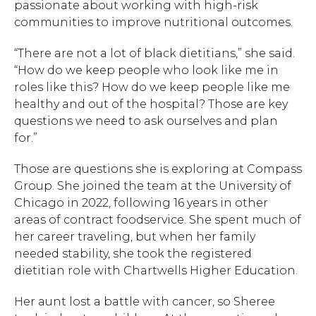
passionate about working with high-risk
communities to improve nutritional outcomes.
“There are not a lot of black dietitians,” she said.
“How do we keep people who look like me in
roles like this? How do we keep people like me
healthy and out of the hospital? Those are key
questions we need to ask ourselves and plan
for.”
Those are questions she is exploring at Compass
Group. She joined the team at the University of
Chicago in 2022, following 16 years in other
areas of contract foodservice. She spent much of
her career traveling, but when her family
needed stability, she took the registered
Hit enter to search or ESC to close.
dietitian role with Chartwells Higher Education.
Her aunt lost a battle with cancer, so Sheree