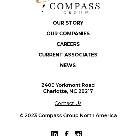
OUR STORY
OUR COMPANIES
CAREERS
CURRENT ASSOCIATES
NEWS
2400 Yorkmont Road
Charlotte, NC 28217
Contact Us
© 2023 Compass Group North America