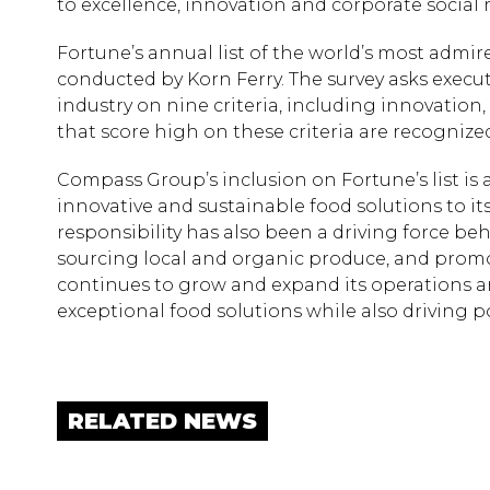
to excellence, innovation and corporate social r
Fortune’s annual list of the world’s most admi
conducted by Korn Ferry. The survey asks execut
industry on nine criteria, including innovation
that score high on these criteria are recogniz
Compass Group’s inclusion on Fortune’s list is
innovative and sustainable food solutions to it
responsibility has also been a driving force beh
sourcing local and organic produce, and promot
continues to grow and expand its operations a
exceptional food solutions while also driving p
RELATED NEWS