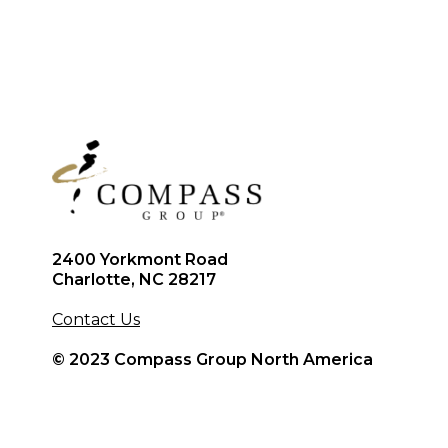
2400 Yorkmont Road
Charlotte, NC 28217
Contact Us
© 2023 Compass Group North America