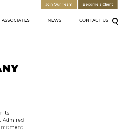
Join Our Team
Become a Client
 ASSOCIATES
NEWS
CONTACT US
ANY
 its
st Admired
ommitment