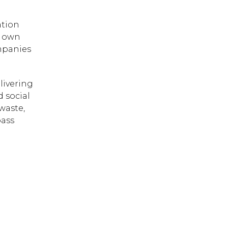
ation
r own
ompanies
livering
d social
 waste,
pass
 ESC to close.