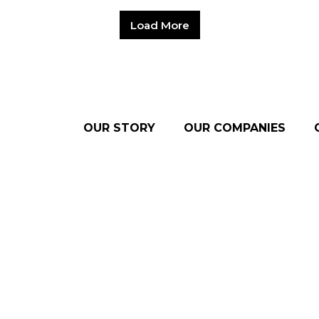
Load More
OUR STORY
OUR COMPANIES