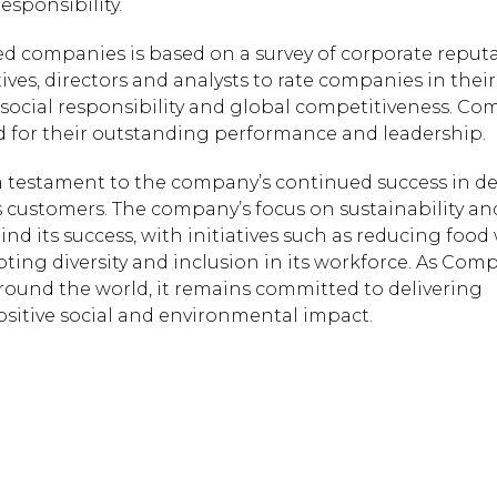
esponsibility.
red companies is based on a survey of corporate reput
ives, directors and analysts to rate companies in thei
, social responsibility and global competitiveness. C
ed for their outstanding performance and leadership.
 a testament to the company’s continued success in de
s customers. The company’s focus on sustainability an
ind its success, with initiatives such as reducing food
ing diversity and inclusion in its workforce. As Com
round the world, it remains committed to delivering
ositive social and environmental impact.
Hit enter to search or