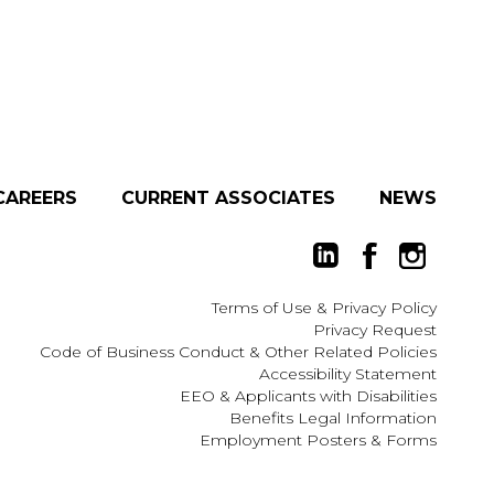
CAREERS
CURRENT ASSOCIATES
NEWS
Terms of Use
&
Privacy Policy
Privacy Request
Code of Business Conduct & Other Related Policies
Accessibility Statement
EEO
&
Applicants with Disabilities
Benefits Legal Information
Employment Posters & Forms