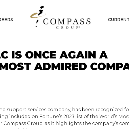
REERS
CURRENT
C IS ONCE AGAIN A
 MOST ADMIRED COMP
nd support services company, has been recognized for
ng included on Fortune’s 2023 list of the World’s Mo
for Compass Group, as it highlights the company’s c