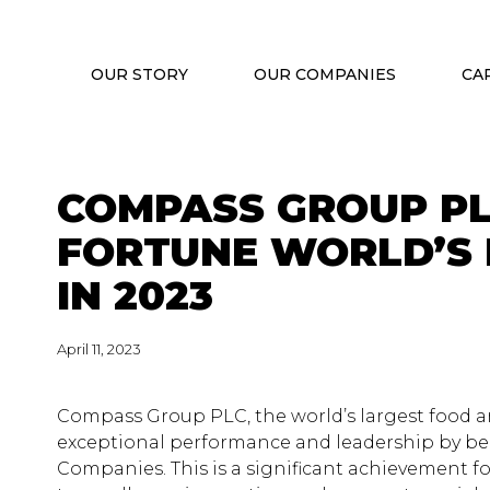
OUR STORY
OUR COMPANIES
CA
COMPASS GROUP PL
FORTUNE WORLD’S
IN 2023
April 11, 2023
Compass Group PLC, the world’s largest food a
exceptional performance and leadership by bei
Companies. This is a significant achievement 