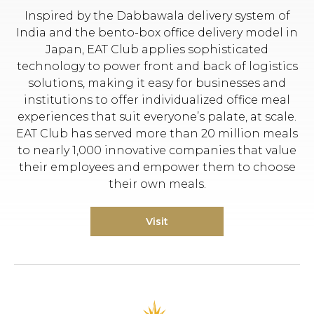
Inspired by the Dabbawala delivery system of
India and the bento-box office delivery model in
Japan, EAT Club applies sophisticated
technology to power front and back of logistics
solutions, making it easy for businesses and
institutions to offer individualized office meal
experiences that suit everyone’s palate, at scale.
EAT Club has served more than 20 million meals
to nearly 1,000 innovative companies that value
their employees and empower them to choose
their own meals.
Visit