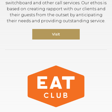
switchboard and other call services. Our ethos is
based on creating rapport with our clients and
their guests from the outset by anticipating
their needs and providing outstanding service.
Visit