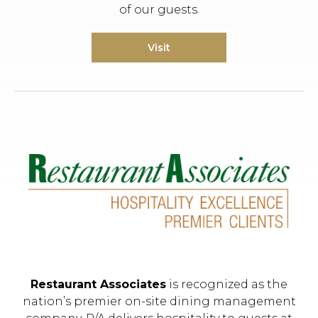
of our guests.
Visit
Restaurant Associates
is recognized as the
nation’s premier on-site dining management