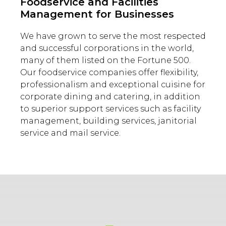
Foodservice and Facilities
Management for Businesses
We have grown to serve the most respected
and successful corporations in the world,
many of them listed on the Fortune 500.
Our foodservice companies offer flexibility,
professionalism and exceptional cuisine for
corporate dining and catering, in addition
to superior support services such as facility
management, building services, janitorial
service and mail service.