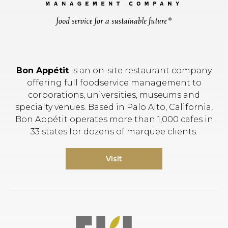
Bon Appétit
is an on-site restaurant company
offering full foodservice management to
corporations, universities, museums and
specialty venues. Based in Palo Alto, California,
Bon Appétit operates more than 1,000 cafes in
33 states for dozens of marquee clients.
Visit