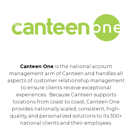
Canteen One
is the national account
management arm of Canteen and handles all
aspects of customer relationship management
to ensure clients receive exceptional
experiences. Because Canteen supports
locations from coast to coast, Canteen One
provides nationally scaled, consistent, high-
quality, and personalized solutions to its 300+
national clients and their employees.