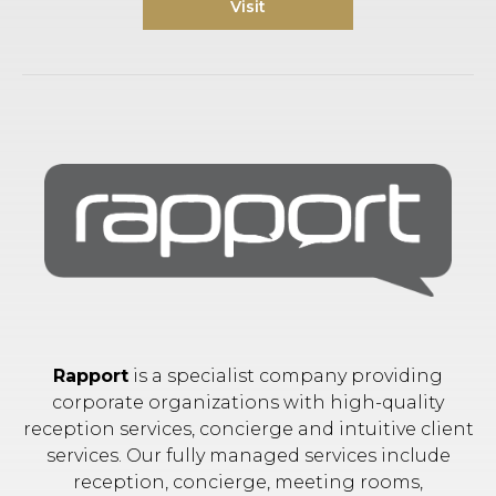
Visit
Rapport
is a specialist company providing
corporate organizations with high-quality
reception services, concierge and intuitive client
services. Our fully managed services include
reception, concierge, meeting rooms,