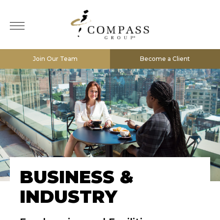
Join Our Team
Become a Client
BUSINESS &
INDUSTRY