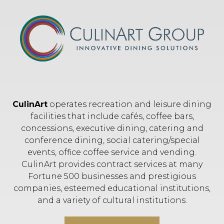
CulinArt
operates recreation and leisure dining
facilities that include cafés, coffee bars,
concessions, executive dining, catering and
conference dining, social catering/special
events, office coffee service and vending.
CulinArt provides contract services at many
Fortune 500 businesses and prestigious
companies, esteemed educational institutions,
and a variety of cultural institutions.