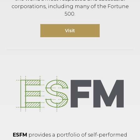
corporations, including many of the Fortune
500.
Visit
ESFM
provides a portfolio of self-performed