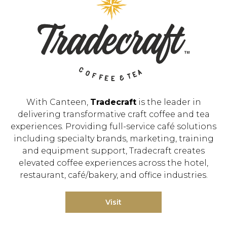
With Canteen,
Tradecraft
is the leader in
delivering transformative craft coffee and tea
experiences. Providing full-service café solutions
including specialty brands, marketing, training
and equipment support, Tradecraft creates
elevated coffee experiences across the hotel,
restaurant, café/bakery, and office industries.
Visit