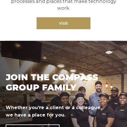
processes and places that make technology
work.
Visit
JOIN THE COMPASS
GROUP FAMILY
Whether you’re a client or a colleague,
we have a place for you.