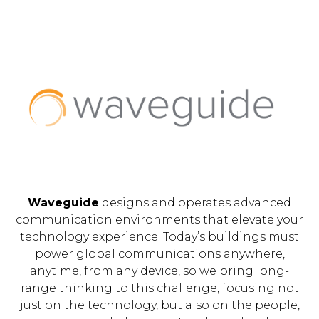
Waveguide
designs and operates advanced
communication environments that elevate your
technology experience. Today’s buildings must
power global communications anywhere,
anytime, from any device, so we bring long-
range thinking to this challenge, focusing not
just on the technology, but also on the people,