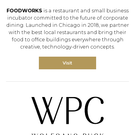
FOODWORKS
is a restaurant and small business
incubator committed to the future of corporate
dining. Launched in Chicago in 2018, we partner
with the best local restaurants and bring their
food to office buildings everywhere through
creative, technology-driven concepts.
Visit