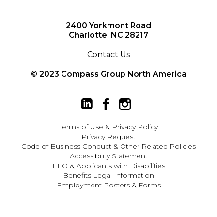
2400 Yorkmont Road
Charlotte, NC 28217
Contact Us
© 2023 Compass Group North America
Terms of Use
&
Privacy Policy
Privacy Request
Code of Business Conduct & Other Related Policies
Accessibility Statement
EEO
&
Applicants with Disabilities
Benefits Legal Information
Employment Posters & Forms