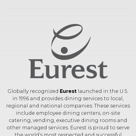
Globally recognized
Eurest
launched in the U.S.
in 1996 and provides dining services to local,
regional and national companies. These services
include employee dining centers, on-site
catering, vending, executive dining rooms and
other managed services. Eurest is proud to serve
the world’s most respected and successful