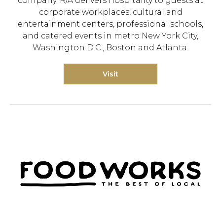
company. R/A delivers hospitality to guests at
corporate workplaces, cultural and
entertainment centers, professional schools,
and catered events in metro New York City,
Washington D.C., Boston and Atlanta.
Visit