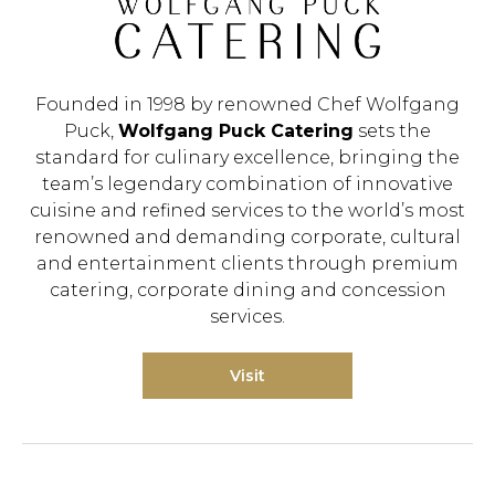
Founded in 1998 by renowned Chef Wolfgang
Puck,
Wolfgang Puck Catering
sets the
standard for culinary excellence, bringing the
team’s legendary combination of innovative
cuisine and refined services to the world’s most
renowned and demanding corporate, cultural
and entertainment clients through premium
Hit enter to search or ESC to close.
catering, corporate dining and concession
services.
Visit