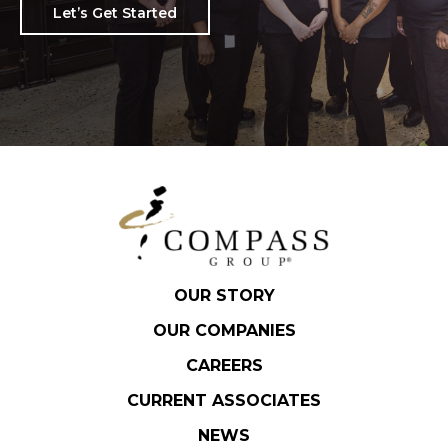
Let’s Get Started
OUR STORY
OUR COMPANIES
CAREERS
CURRENT ASSOCIATES
NEWS