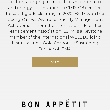
solutions ranging from facilities maintenance
and energy optimization to CIMS-GB certified
hospital-grade cleaning. In 2020, ESFM won the
George Graves Award for Facility Management
Achievement from the International Facilities
Management Association. ESFM is a Keystone
member of the International WELL Building
Institute and a Gold Corporate Sustaining
Partner of IFMA.
Visit