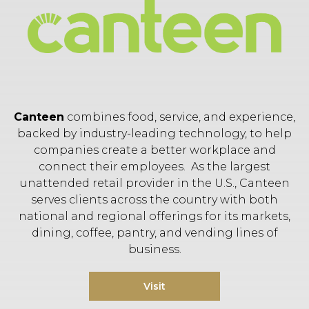
Canteen
combines food, service, and experience,
backed by industry-leading technology, to help
companies create a better workplace and
connect their employees. As the largest
unattended retail provider in the U.S., Canteen
serves clients across the country with both
national and regional offerings for its markets,
dining, coffee, pantry, and vending lines of
business.
Visit