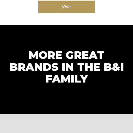
Visit
MORE GREAT
BRANDS IN THE B&I
FAMILY