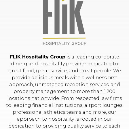
FLIK Hospitality Group
is a leading corporate
dining and hospitality provider dedicated to
great food, great service, and great people. We
provide delicious meals with a wellness-first
approach, unmatched reception services, and
property management to more than 1,200
locations nationwide. From respected law firms
to leading financial institutions, airport lounges,
professional athletics teams and more, our
approach to hospitality is rooted in our
dedication to providing quality service to each