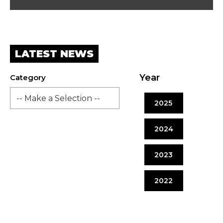
LATEST NEWS
Year
Category
2025
2024
2023
2022