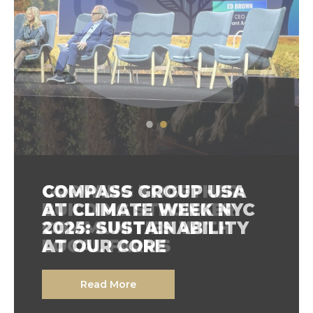
GROWING TOGETHER:
COMPASS GROUP USA
BUILDING STRONGER
AT CLIMATE WEEK NYC
COMMUNITIES WITH
2025: SUSTAINABILITY
LOCAL FARMS
AT OUR CORE
Read More
Read More