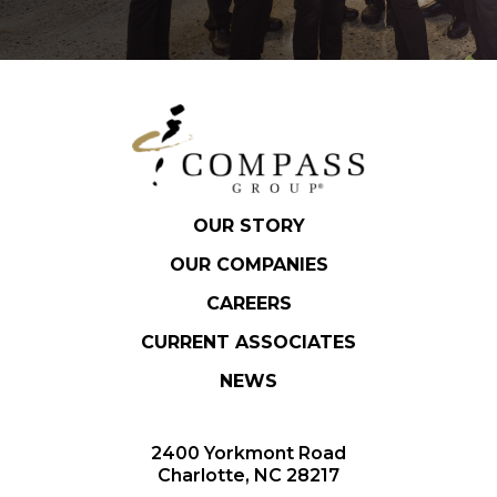
OUR STORY
OUR COMPANIES
CAREERS
CURRENT ASSOCIATES
NEWS
2400 Yorkmont Road
Charlotte, NC 28217