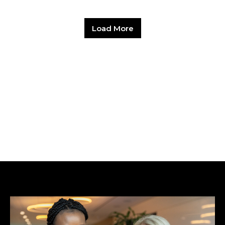
Load More
Hit enter to search or ESC to close.