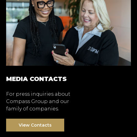
MEDIA CONTACTS
For press inquiries about
Compass Group and our
family of companies.
View Contacts