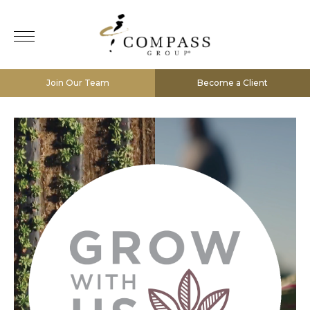
Join Our Team
Become a Client