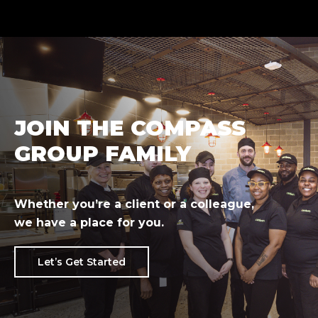
JOIN THE COMPASS
GROUP FAMILY
Whether you’re a client or a colleague,
we have a place for you.
Let’s Get Started