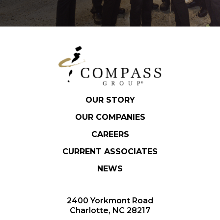
OUR STORY
OUR COMPANIES
CAREERS
CURRENT ASSOCIATES
NEWS
2400 Yorkmont Road
Charlotte, NC 28217