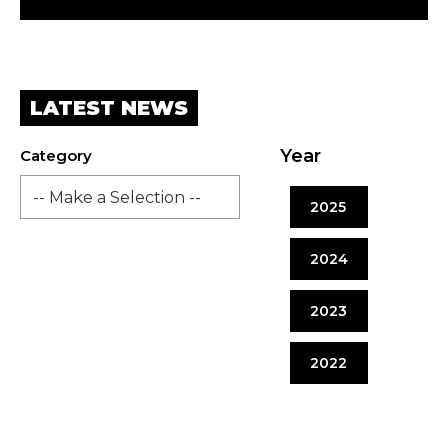
LATEST NEWS
Year
Category
2025
2024
2023
2022