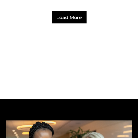
Load More
Hit enter to search or ESC to close.