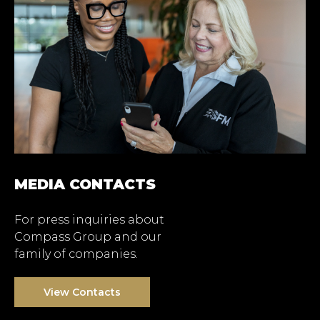
MEDIA CONTACTS
For press inquiries about
Compass Group and our
family of companies.
View Contacts