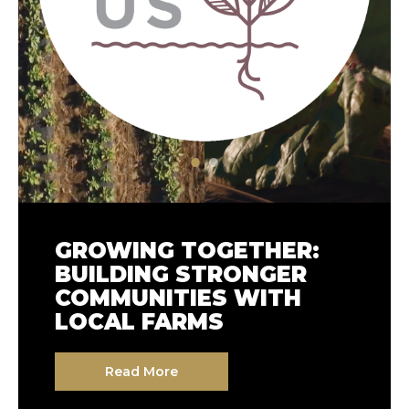
GROWING TOGETHER:
COMPASS GROUP USA
BUILDING STRONGER
AT CLIMATE WEEK NYC
COMMUNITIES WITH
2025: SUSTAINABILITY
LOCAL FARMS
AT OUR CORE
Read More
Read More