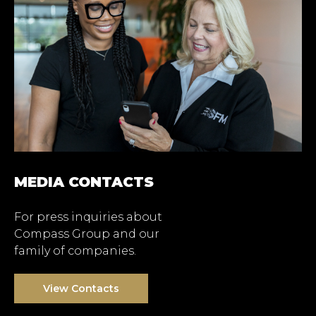
MEDIA CONTACTS
For press inquiries about
Compass Group and our
family of companies.
View Contacts