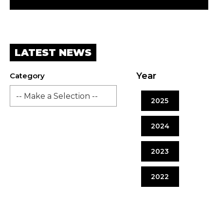
LATEST NEWS
Year
Category
2025
2024
2023
2022