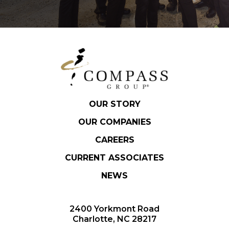
OUR STORY
OUR COMPANIES
CAREERS
CURRENT ASSOCIATES
NEWS
2400 Yorkmont Road
Charlotte, NC 28217