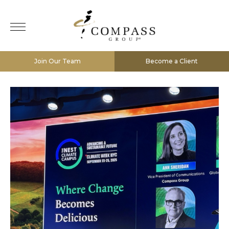
Join Our Team
Become a Client