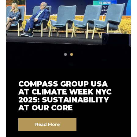
GROWING TOGETHER:
COMPASS GROUP USA
BUILDING STRONGER
AT CLIMATE WEEK NYC
COMMUNITIES WITH
2025: SUSTAINABILITY
LOCAL FARMS
AT OUR CORE
Read More
Read More