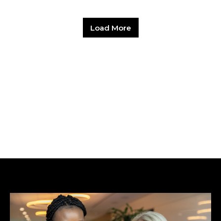
Load More
Hit enter to search or ESC to close.