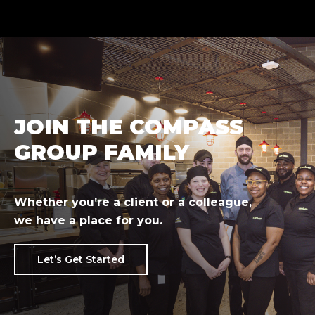
JOIN THE COMPASS
GROUP FAMILY
Whether you’re a client or a colleague,
we have a place for you.
Let’s Get Started